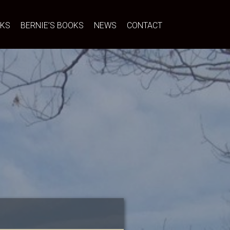
NKS
BERNIE’S BOOKS
NEWS
CONTACT