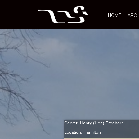
HOME
ARCH
Carver: Henry (Hen) Freeborn
Location: Hamilton