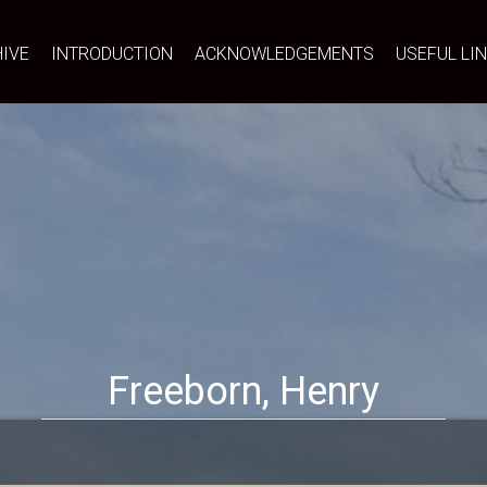
IVE
INTRODUCTION
ACKNOWLEDGEMENTS
USEFUL LI
Freeborn, Henry