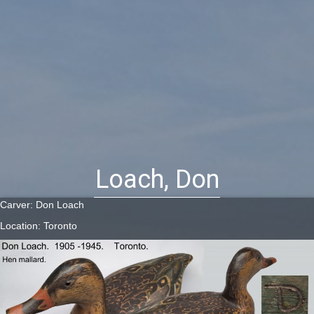
Loach, Don
Carver: Don Loach
Location: Toronto